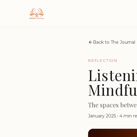
Back to The Journal
REFLECTION
Listen
Mindfu
The spaces betwe
January 2025
•
4 min r