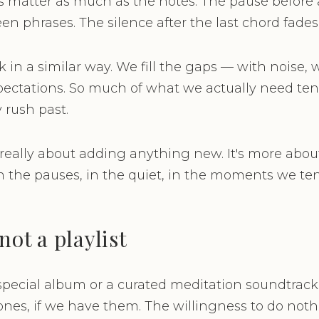
ts matter as much as the notes. The pause before a
n phrases. The silence after the last chord fades
 in a similar way. We fill the gaps — with noise, 
pectations. So much of what we actually need tend
 rush past.
 really about adding anything new. It's more abou
n the pauses, in the quiet, in the moments we ten
not a playlist
pecial album or a curated meditation soundtrack
s, if we have them. The willingness to do nothi