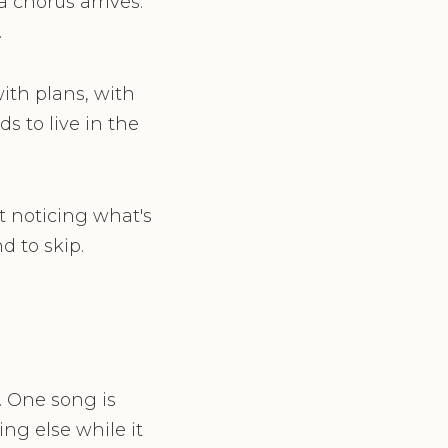
 chorus arrives.
.
with plans, with
s to live in the
t noticing what's
d to skip.
. One song is
ng else while it