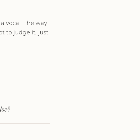
 a vocal. The way
 to judge it, just
lse?