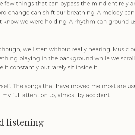
he few things that can bypass the mind entirely an
ord change can shift our breathing. A melody can
t know we were holding. A rhythm can ground 
 though, we listen without really hearing. Music
thing playing in the background while we scroll
t constantly but rarely sit inside it.
myself. The songs that have moved me most are usu
my full attention to, almost by accident.
d listening