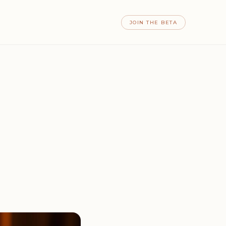
JOIN THE BETA