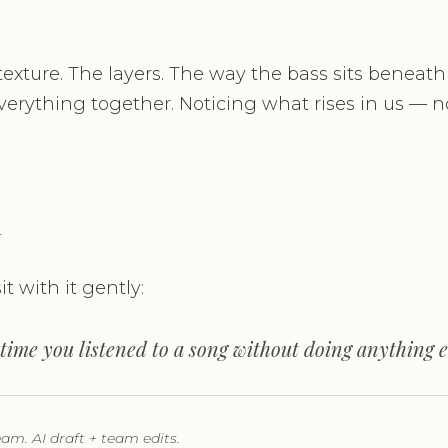
 texture. The layers. The way the bass sits beneath
erything together. Noticing what rises in us — not
n
it with it gently:
time you listened to a song without doing anything e
m. AI draft + team edits.