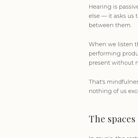
Hearing is passiv
else — it asks us 
between them.
When we listen th
performing produc
present without 
That's mindfulness
nothing of us exce
The spaces