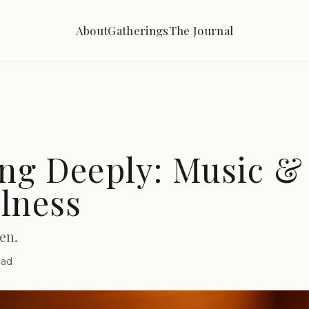
About
Gatherings
The Journal
ing Deeply: Music &
lness
en.
ead