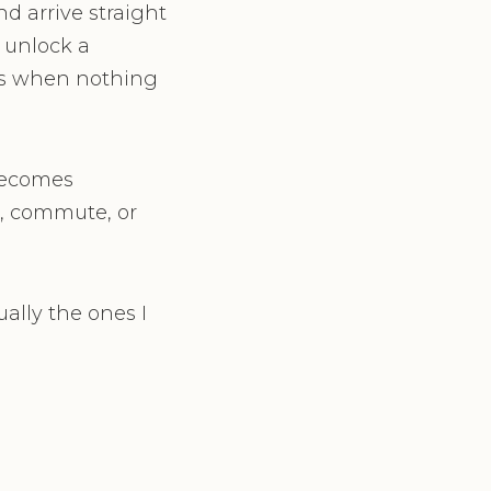
d arrive straight
 unlock a
us when nothing
 becomes
, commute, or
ally the ones I