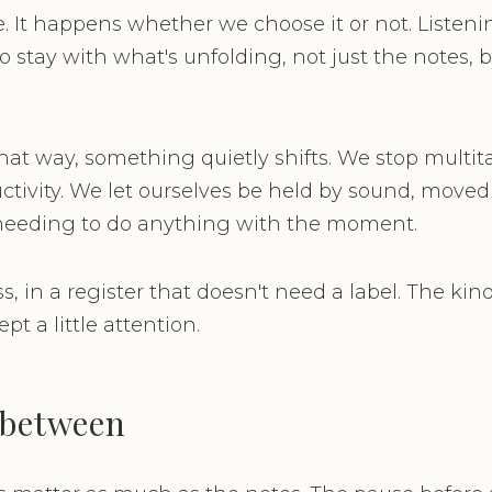
e. It happens whether we choose it or not. Listen
to stay with what's unfolding, not just the notes, 
at way, something quietly shifts. We stop multit
tivity. We let ourselves be held by sound, moved 
needing to do anything with the moment.
, in a register that doesn't need a label. The kin
pt a little attention.
 between