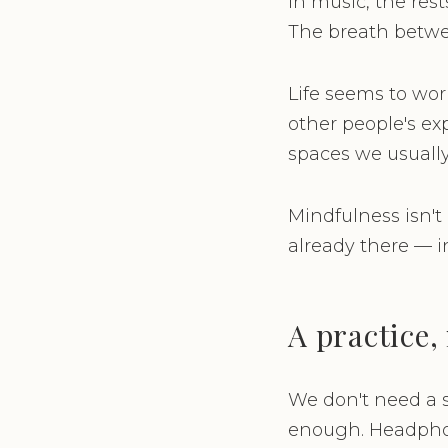
In music, the res
The breath betwee
Life seems to work
other people's ex
spaces we usually
Mindfulness isn't
already there — i
A practice, 
We don't need a s
enough. Headphone