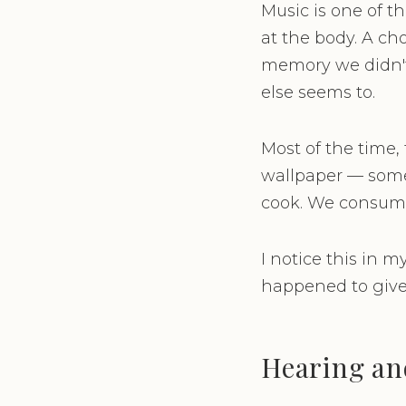
Music is one of t
at the body. A ch
memory we didn'
else seems to.
Most of the time,
wallpaper — some
cook. We consume i
I notice this in 
happened to give 
Hearing an