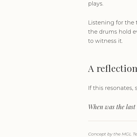
plays.
Listening for the
the drums hold ev
to witness it.
A reflectio
If this resonates, s
When was the last 
Concept by the MGL Tea