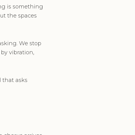
ing is something
but the spaces
asking. We stop
by vibration,
d that asks