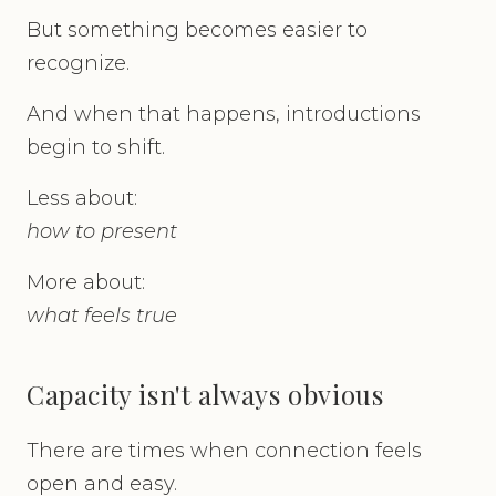
But something becomes easier to
recognize.
And when that happens, introductions
begin to shift.
Less about:
how to present
More about:
what feels true
Capacity isn't always obvious
There are times when connection feels
open and easy.