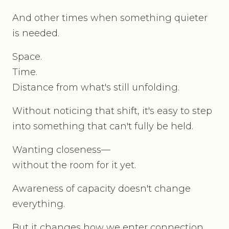
And other times when something quieter
is needed.
Space.
Time.
Distance from what's still unfolding.
Without noticing that shift, it's easy to step
into something that can't fully be held.
Wanting closeness—
without the room for it yet.
Awareness of capacity doesn't change
everything.
But it changes how we enter connection.