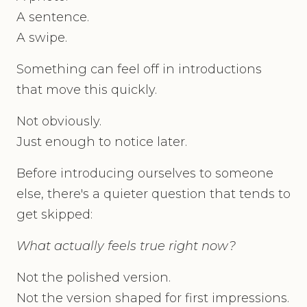
A sentence.
A swipe.
Something can feel off in introductions
that move this quickly.
Not obviously.
Just enough to notice later.
Before introducing ourselves to someone
else, there's a quieter question that tends to
get skipped:
What actually feels true right now?
Not the polished version.
Not the version shaped for first impressions.