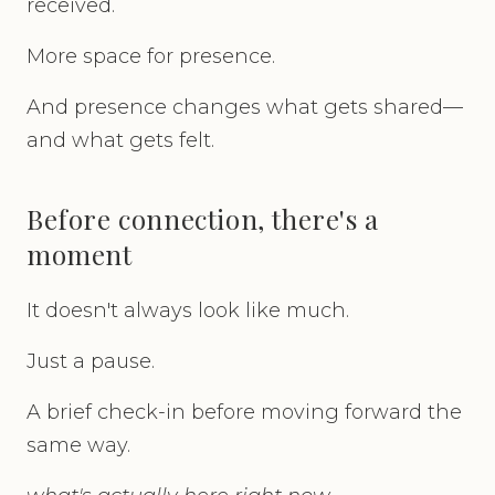
received.
More space for presence.
And presence changes what gets shared—
and what gets felt.
Before connection, there's a
moment
It doesn't always look like much.
Just a pause.
A brief check-in before moving forward the
same way.