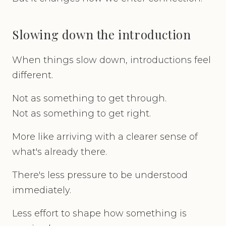
Slowing down the introduction
When things slow down, introductions feel
different.
Not as something to get through.
Not as something to get right.
More like arriving with a clearer sense of
what's already there.
There's less pressure to be understood
immediately.
Less effort to shape how something is