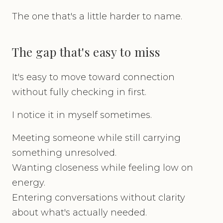
The one that's a little harder to name.
The gap that's easy to miss
It's easy to move toward connection
without fully checking in first.
I notice it in myself sometimes.
Meeting someone while still carrying
something unresolved.
Wanting closeness while feeling low on
energy.
Entering conversations without clarity
about what's actually needed.