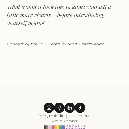
What would it look like to know yourself a
little more clearly—before introducing
yourself again?
Concept by the MGL Team. AI draft + team edits.
info@mindfulgirllove.com
Proud Member