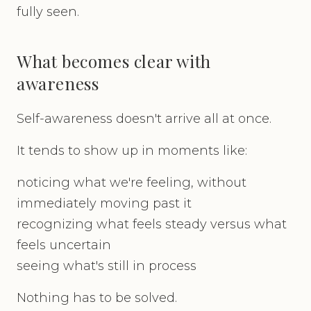
fully seen.
What becomes clear with
awareness
Self-awareness doesn't arrive all at once.
It tends to show up in moments like:
noticing what we're feeling, without
immediately moving past it
recognizing what feels steady versus what
feels uncertain
seeing what's still in process
Nothing has to be solved.