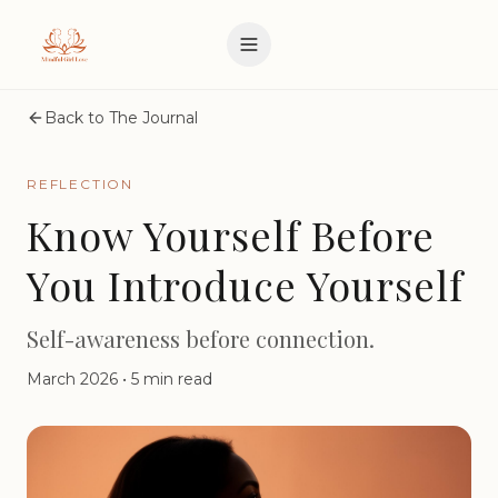
Back to The Journal
REFLECTION
Know Yourself Before
You Introduce Yourself
Self-awareness before connection.
March 2026
•
5 min read