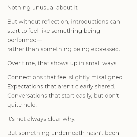
Nothing unusual about it.
But without reflection, introductions can
start to feel like something being
performed—
rather than something being expressed.
Over time, that shows up in small ways:
Connections that feel slightly misaligned.
Expectations that aren't clearly shared.
Conversations that start easily, but don't
quite hold.
It's not always clear why.
But something underneath hasn't been