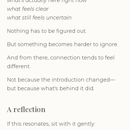
what's actually here right now
what feels clear
what still feels uncertain
Nothing has to be figured out.
But something becomes harder to ignore.
And from there, connection tends to feel
different.
Not because the introduction changed—
but because what's behind it did.
A reflection
If this resonates, sit with it gently: