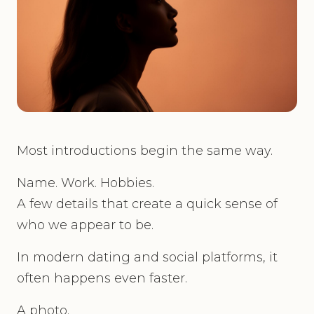
Most introductions begin the same way.
Name. Work. Hobbies.
A few details that create a quick sense of
who we appear to be.
In modern dating and social platforms, it
often happens even faster.
A photo.