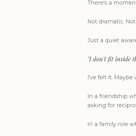
There's a moment 
Not dramatic. Not
Just a quiet awar
"I don't fit inside
I've felt it. Mayb
In a friendship w
asking for reciproc
In a family role 