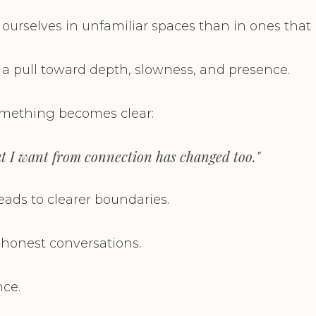
 ourselves in unfamiliar spaces than in ones that
 a pull toward depth, slowness, and presence.
omething becomes clear:
t I want from connection has changed too."
ads to clearer boundaries.
onest conversations.
ce.