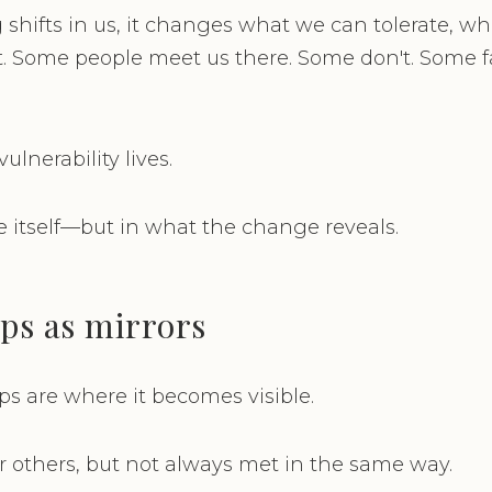
hifts in us, it changes what we can tolerate, w
t. Some people meet us there. Some don't. Some 
ulnerability lives.
 itself—but in what the change reveals.
ps as mirrors
ips are where it becomes visible.
or others, but not always met in the same way.