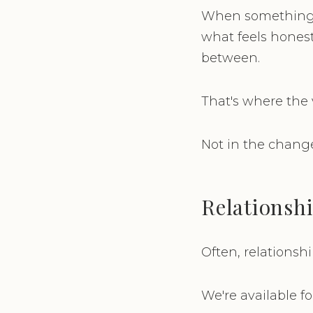
When something s
what feels hones
between.
That's where the v
Not in the change
Relationshi
Often, relationsh
We're available f