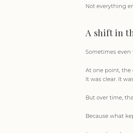
Not everything e
A shift in 
Sometimes even t
At one point, the
It was clear. It wa
But over time, th
Because what kep