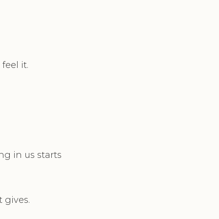
eel it.
g in us starts
 gives.