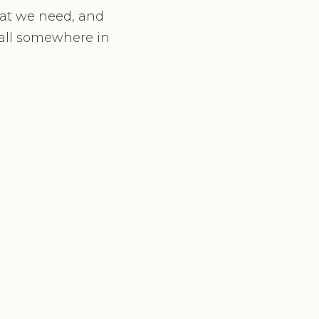
hat we need, and
fall somewhere in