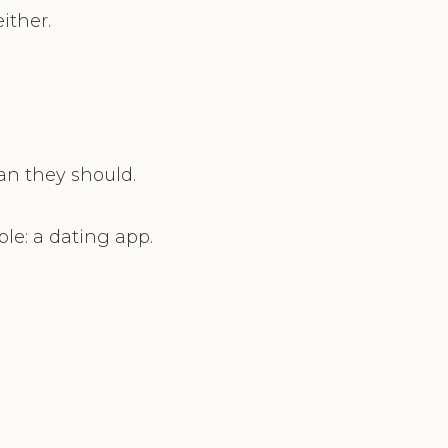
ither.
an they should.
ple: a dating app.