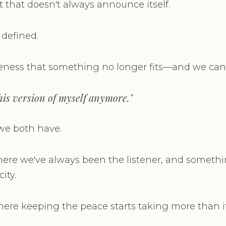
that doesn't always announce itself.
 defined.
eness that something no longer fits—and we can f
 this version of myself anymore."
e we both have.
here we've always been the listener, and somethin
ity.
where keeping the peace starts taking more than it