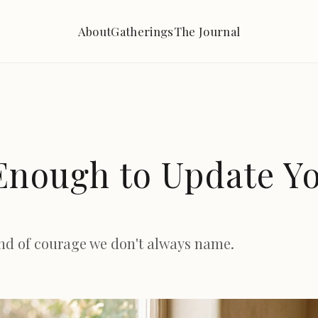
About
Gatherings
The Journal
Enough to Update Y
ind of courage we don't always name.