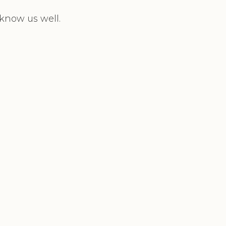
 know us well.