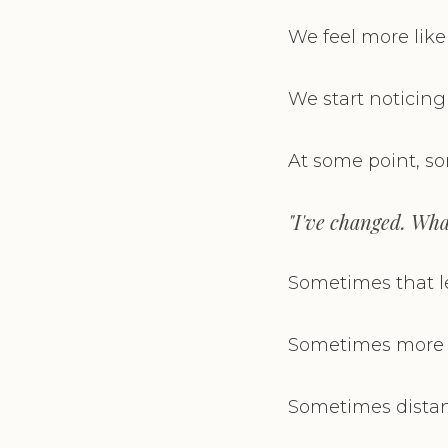
We feel more like
We start noticing
At some point, s
"I've changed. Wha
Sometimes that le
Sometimes more h
Sometimes distan