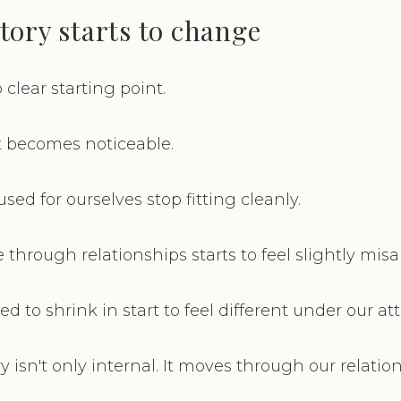
tory starts to change
 clear starting point.
It becomes noticeable.
ed for ourselves stop fitting cleanly.
hrough relationships starts to feel slightly misa
 to shrink in start to feel different under our at
 isn't only internal. It moves through our relatio