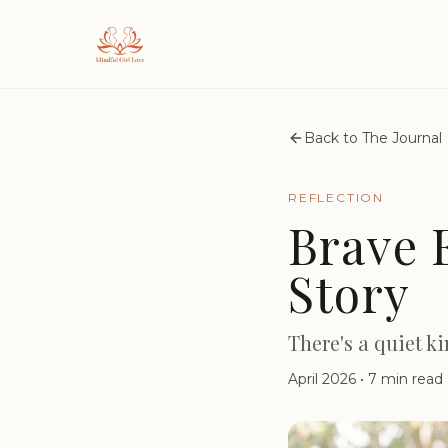
Back to The Journal
REFLECTION
Brave 
Story
There's a quiet k
April 2026
•
7 min read