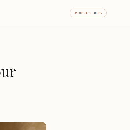
JOIN THE BETA
our