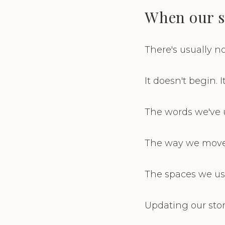
When our s
There's usually no
It doesn't begin. 
The words we've us
The way we move t
The spaces we used
Updating our story