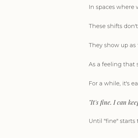
In spaces where w
These shifts don
They show up as 
As a feeling that
For a while, it's e
"It's fine. I can ke
Until "fine" starts