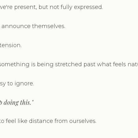
e're present, but not fully expressed.
't announce themselves.
tension.
 something is being stretched past what feels natu
asy to ignore.
ep doing this."
 to feel like distance from ourselves.