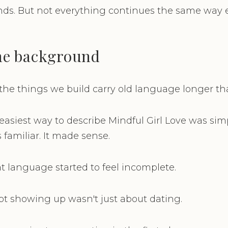
nds. But not everything continues the same way e
the background
he things we build carry old language longer th
 easiest way to describe Mindful Girl Love was sim
s familiar. It made sense.
at language started to feel incomplete.
t showing up wasn't just about dating.